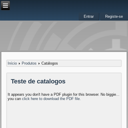
Entrar
Registe-se
Início
Produtos
Catálogos
Teste de catalogos
It appears you don't have a PDF plugin for this browser. No biggie...
you can
click here to download the PDF file.