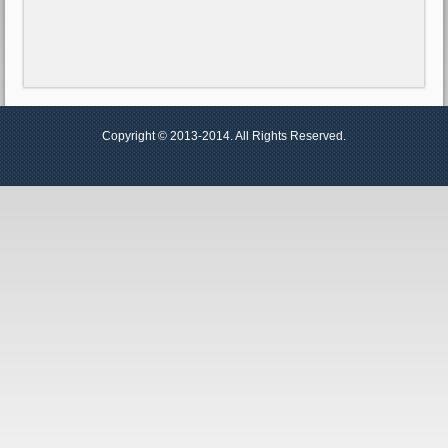
Copyright © 2013-2014. All Rights Reserved.